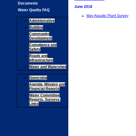
Documents
June 2018
Water Quality FAQ
May Aquatic Plant Survey
Administrative
Building
Community
Development
Compliance and
Safety
Roads and
Infrastructure
Water and Watershed
Governing
Agenda, Minutes and
Financial Reports
Water Committee
Reports, Surveys,
Links