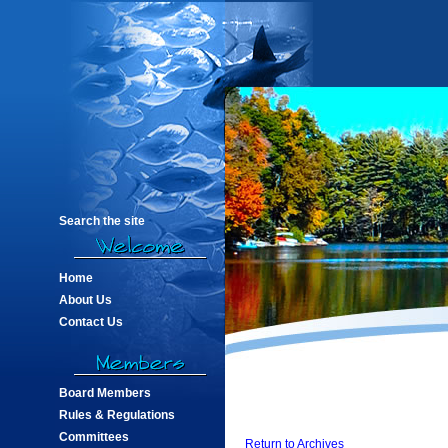
Search the site
Home
About Us
Contact Us
Board Members
Rules & Regulations
Committees
Return to Archives