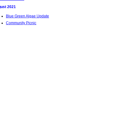
ust 2021
Blue Green Algae Update
Community Picnic