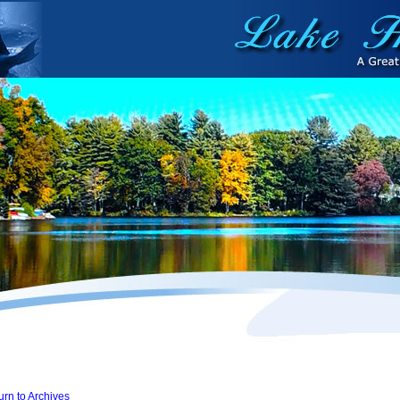
urn to Archives