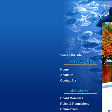
Search the site
Home
About Us
Contact Us
Board Members
Rules & Regulations
Committees
Ret