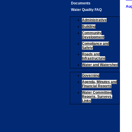
Documents
Aug
Water Quality FAQ
Administrative
Building
Community
Development
Compliance and
Safety
Roads and
Infrastructure
Water and Watershed
Governing
Agenda, Minutes and
Financial Reports
Water Committee
Reports, Surveys,
Links