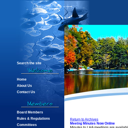
Search the site
Home
About Us
Contact Us
Board Members
Rules & Regulations
Return to Archives
Meetng Minutes Now Online
Committees
Minutes to LHA meetings are availabl