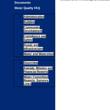
Documents
Water Quality FAQ
Administrative
Building
Community
Development
Compliance and
Safety
Roads and
Infrastructure
Water and Watershed
Governing
Agenda, Minutes and
Financial Reports
Water Committee
Reports, Surveys,
Links