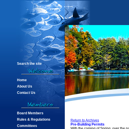
Search the site
Home
About Us
Contact Us
Board Members
Rules & Regulations
Return to Archives
Pre-Building Permits
Committees
With the coming of Spring, over the 