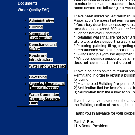
Documents
member homes and properties. These a
home owners not following the Associ
Water Quality FAQ
I have been asked by Jeff Neuman, Tow
Administrative
Association Members that permits are 
* One-story detached accessory struct
Building
area does not exceed 200 square feet
* Fences not over 6 feet high
Community
* Retaining walls that are not over 3 
Development
at the top, unless supporting a surch
Compliance and
* Papering, painting, tiling, carpeting
Safety
* Prefabricated swimming pools that 
* Swings and playground equipment
Roads and
* Window awnings supported by an ext
Infrastructure
does not require additional support.
Water and Watershed
I have also been asked to remind Ass
Permit and in order to obtain a buildi
Governing
following:
Agenda, Minutes and
1) A completed Building Pre-permi
Financial Reports
2) Verification that the home's septi
3) Verification from the Association Tr
Water Committee
Reports, Surveys,
If you have any questions on the abo
Links
the Building section of the site, found
Thank you in advance for your cooper
Paul M. Rosin
LHA Board President