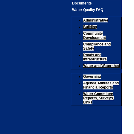
Documents
Water Quality FAQ
Administrative
Building
Community
Development
Compliance and
Safety
Roads and
Infrastructure
Water and Watershed
Governing
Agenda, Minutes and
Financial Reports
Water Committee
Reports, Surveys,
Links