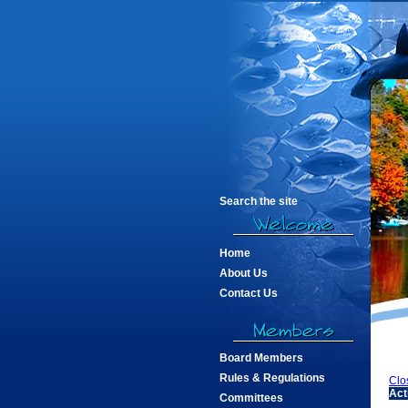
Search the site
Home
About Us
Contact Us
Board Members
Rules & Regulations
Clo
Act
Committees