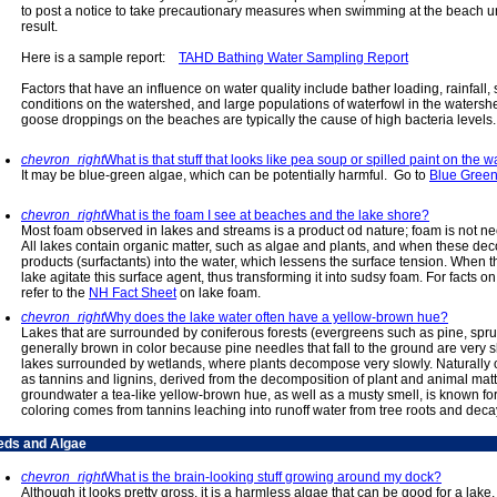
to post a notice to take precautionary measures when swimming at the beach unti
result.
Here is a sample report:
TAHD Bathing Water Sampling Report
Factors that have an influence on water quality include bather loading, rainfall,
conditions on the watershed, and large populations of waterfowl in the watersh
goose droppings on the beaches are typically the cause of high bacteria levels
chevron_right
What is that stuff that looks like pea soup or spilled paint on the w
It may be blue-green algae, which can be potentially harmful. Go to
Blue Gree
chevron_right
What is the foam I see at beaches and the lake shore?
Most foam observed in lakes and streams is a product od nature; foam is not nec
All lakes contain organic matter, such as algae and plants, and when these de
products (surfactants) into the water, which lessens the surface tension. When 
lake agitate this surface agent, thus transforming it into sudsy foam. For facts 
refer to the
NH Fact Sheet
on lake foam.
chevron_right
Why does the lake water often have a yellow-brown hue?
Lakes that are surrounded by coniferous forests (evergreens such as pine, spruc
generally brown in color because pine needles that fall to the ground are very sl
lakes surrounded by wetlands, where plants decompose very slowly. Naturally
as tannins and lignins, derived from the decomposition of plant and animal matt
groundwater a tea-like yellow-brown hue, as well as a musty smell, is known for 
coloring comes from tannins leaching into runoff water from tree roots and deca
ds and Algae
chevron_right
What is the brain-looking stuff growing around my dock?
Although it looks pretty gross, it is a harmless algae that can be good for a la