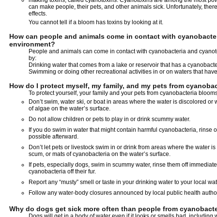
making toxins, called cyanotoxins. Cyanotoxins are among the most po
can make people, their pets, and other animals sick. Unfortunately, ther
effects.
You cannot tell if a bloom has toxins by looking at it.
How can people and animals come in contact with cyanobacter
environment?
People and animals can come in contact with cyanobacteria and cyanoto
by:
Drinking water that comes from a lake or reservoir that has a cyanobact
Swimming or doing other recreational activities in or on waters that ha
How do I protect myself, my family, and my pets from cyanoba
To protect yourself, your family and your pets from cyanobacteria blooms
Don’t swim, water ski, or boat in areas where the water is discolored o
of algae on the water’s surface.
Do not allow children or pets to play in or drink scummy water.
If you do swim in water that might contain harmful cyanobacteria, rinse o
possible afterward.
Don’t let pets or livestock swim in or drink from areas where the water 
scum, or mats of cyanobacteria on the water’s surface.
If pets, especially dogs, swim in scummy water, rinse them off immediatel
cyanobacteria off their fur.
Report any “musty” smell or taste in your drinking water to your local water
Follow any water-body closures announced by local public health author
Why do dogs get sick more often than people from cyanobact
Dogs will get in a body of water even if it looks or smells bad, including