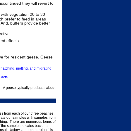
iscontinued they will revert to
 with vegetation 20 to 30
ch prefer to feed in areas
 And, buffers provide better
ctive.
ted effects.
e for resident geese. Geese
, hatching, molting, and migrating
Facts
. A goose typically produces about
les from each of our three beaches,
idate our samples with samples from
bathing. There are numerous forms of
If the sample indicates bacteria
 unsatisfactory zone, our protocol is