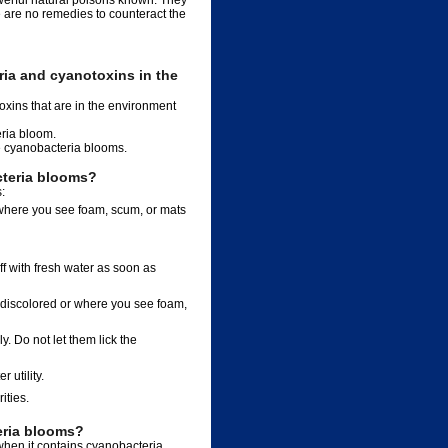
werful natural poisons known. They
e are no remedies to counteract the
ia and cyanotoxins in the
xins that are in the environment
eria bloom.
ve cyanobacteria blooms.
cteria blooms?
:
r where you see foam, scum, or mats
ff with fresh water as soon as
is discolored or where you see foam,
y. Do not let them lick the
 utility.
ities.
eria blooms?
 when it contains cyanobacteria.