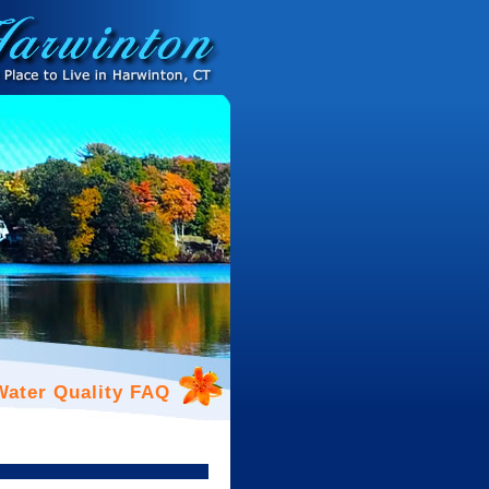
Water Quality FAQ