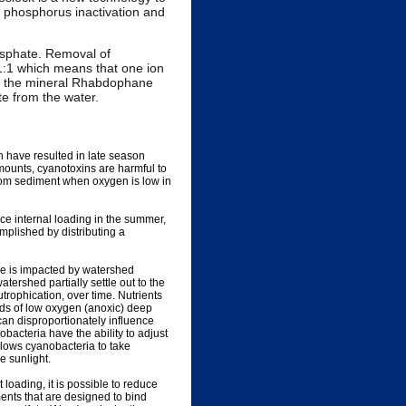
ve phosphorus inactivation and
hosphate. Removal of
 1:1 which means that one ion
ms the mineral Rhabdophane
te from the water.
 have resulted in late season
mounts, cyanotoxins are harmful to
from sediment when oxygen is low in
ce internal loading in the summer,
plished by distributing a
ke is impacted by watershed
tershed partially settle out to the
trophication, over time. Nutrients
ds of low oxygen (anoxic) deep
can disproportionately influence
acteria have the ability to adjust
llows cyanobacteria to take
e sunlight.
oading, it is possible to reduce
nts that are designed to bind