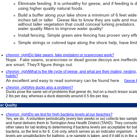
Eliminate feeding. It is unhealthy for geese, and if feeding is d
using higher quality natural foods.
Build a buffer along your lake shore a minimum of 6 feet wide
inches tall or taller Geese like to know they are safe and mu
without taller vegetation that could conceal lurking predators.
water quality filters to improve water quality!
Install fencing. Simple green wire fencing has proven very effe
Simple strings or colored tape along the shore help, have limi
chevron_right
Do fake swans, fake predators or scarecrows work?
Nope. Fake swans, scarecrows or dead goose decoys are ineffectiv
are smart. They’ll figure things out.
chevron_right
What is the life cycle of geese, and what are their mating, nesting
habits?
An excellent and easy to read summary can be found here
Geese 
chevron_right
Are ducks also a problem?
Ducks pose the same set of problems that geese do, but on a much lessor scale
2 lbs per day, whereas a duck deposits around 0.5 lbs per day.
er Quality
chevron_right
Do we test for high bacteria levels at our beaches?
Yes, we do. A volunteer periodically (every two weeks or so) collects two samp
and hand delivers them to Torrington Area Health District (TAHD). They consol
other lakes for lab testing to determining if bacteria levels are acceptable for 
bacteria, so the test is for E. Coli only, which serves as an indicator organism. 
levels are unsatisfactory for bathing, a re-sample is taken, and if it still is in the