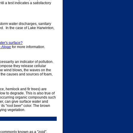
l a test indicates a satisfactory
 storm water discharges, sanitary
ed. In the case of Lake Harwinton,
.
ater's surface?
n-Algae
for more information.
essarily an indicator of pollution.
compose they release cellular
the wind blows, the waves on the
on the causes and sources of foam,
e, hemlock and fir trees) are
ow to degrade. This is also true of
 occurring organic compounds such
er, can give surface water and
its "root beer" color. The brown
ying vegetation.
ke, commonly known as a "zoid".