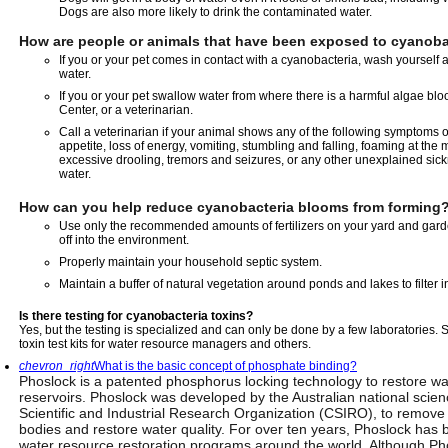
Dogs are also more likely to drink the contaminated water.
How are people or animals that have been exposed to cyanobac
If you or your pet comes in contact with a cyanobacteria, wash yourself 
water.
If you or your pet swallow water from where there is a harmful algae blo
Center, or a veterinarian.
Call a veterinarian if your animal shows any of the following symptoms o
appetite, loss of energy, vomiting, stumbling and falling, foaming at the
excessive drooling, tremors and seizures, or any other unexplained sickn
water.
How can you help reduce cyanobacteria blooms from forming
Use only the recommended amounts of fertilizers on your yard and gard
off into the environment.
Properly maintain your household septic system.
Maintain a buffer of natural vegetation around ponds and lakes to filter 
Is there testing for cyanobacteria toxins?
Yes, but the testing is specialized and can only be done by a few laboratories. 
toxin test kits for water resource managers and others.
chevron_right
What is the basic concept of phosphate binding?
Phoslock is a patented phosphorus locking technology to restore wat
reservoirs. Phoslock was developed by the Australian national sc
Scientific and Industrial Research Organization (CSIRO), to remov
bodies and restore water quality. For over ten years, Phoslock has 
water resource restoration programs around the world. Although Ph