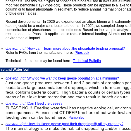
phosphate. The two main types of phosphate binders used in lakes are alumin
modified bentonite clay (Phoslock). These products can be applied to a lake to 
column or to target phosphate in sediment, to reduce annual internal phosphate 
of blue green algae.
Recent developments: In 2020 we experienced an algae bloom with extremely low
loading could be a major contributor to blooms. In 2021, we sampled deep sed
concentration of phosphorus in deep sediments. Based on the sample analysis a
recommended a Phoslock application to reduce internal loading. Alum is not r
environmental impact.
chevron_right
How can I learn more about the phosphate binding proposal?
Refer to FAQ's from the manufacturer here:
Phoslock
Technical information may be found here:
Technical Bulletin
se and Waterfowl
chevron_right
Why do we want to keep geese population at a minimum?
Just one goose produces between 1 and 2 pounds of droppings per d
leads to an large accumulation of droppings, which in turn can trig
fecal coliform bacteria count. High bacteria counts or certain types
areas of our lake from recreation and even result in beach closure.
chevron_right
Can I feed the geese?
PLEASE NO!!! Feeding waterfowl has negative ecological, environm
consequences. An excellent CT DEEP brochure about waterfowl an
feeding them can be found here:
Pamphlet
chevron_right
How do I keep geese (and their droppings!!) off my property?
The main strategy is to make the habitat unappealing and/or inacces