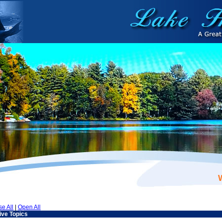
se All
|
Open All
ive Topics