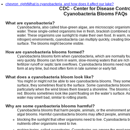
chevron_right
What is cyanobacteria, and how does it affect our lake?
CDC - Center for Disease Contro
Cyanobacteria Blooms FAQs
What are cyanobacteria?
Cyanobacteria, also called blue-green algae, are microscopic organisms 
water. These single-celled organisms live in fresh, brackish (combined s
water. These organisms use sunlight to make their own food. In warm, nu
nitrogen) environments, cyanobacteria can multiply quickly, creating bl
surface. The blooms might become visible.
How are cyanobacteria blooms formed?
Cyanobacteria blooms form when cyanobacteria, which are normally found 
very quickly. Blooms can form in warm, slow-moving waters that are rich
fertilizer runoff or septic tank overflows. Cyanobacteria blooms need nu
form at any time, but most often form in late summer or early fall.
What does a cyanobacteria bloom look like?
You might or might not be able to see cyanobacteria blooms. They some
surface, they sometimes float to the surface. Some cyanobacteria blooms
particularly when the wind blows them toward a shoreline. The blooms c
red. Blooms sometimes look like paint floating on the water’s surface. A
water may smell bad, similar to rotting plants.
Why are some cyanbacteria blooms harmful?
Cyanobacteria blooms that harm people, animals, or the environment ar
algal blooms. Harmful cyanobacteria blooms may affect people, animals
blocking the sunlight that other organisms need to live. Cyanobacteria
nutrients other organisms need to live.