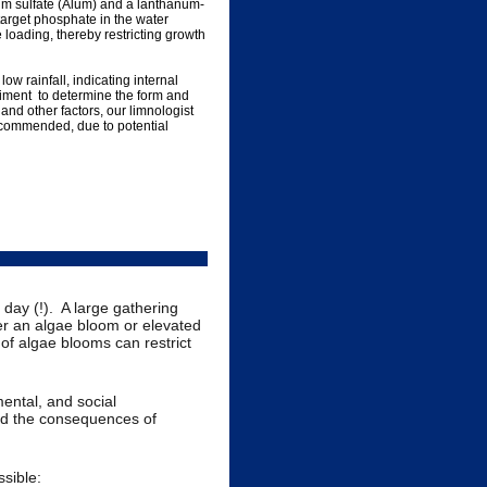
um sulfate (Alum) and a lanthanum-
target phosphate in the water
loading, thereby restricting growth
 rainfall, indicating internal
iment to determine the form and
nd other factors, our limnologist
ecommended, due to potential
ay (!). A large gathering
ger an algae bloom or elevated
 of algae blooms can restrict
ental, and social
d the consequences of
sible: