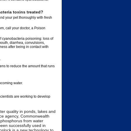
teria toxins treated?
and your pet thoroughly with fresh
om, call your doctor, a Poison
f cyanobacteria poisoning: loss of
 mouth, diarrhea, convulsions,
ess after being in contact with
?
ens to reduce the amount that runs
incoming water.
Scientists are working to develop
er quality in ponds, lakes and
ience agency, Commonwealth
e phosphorus from water
been successfully used in
oslock is a new technology to