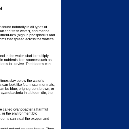
l
found naturally in all types of
alt and fresh water), and marine
trient-rich (high in phosphorus and
ooms that spread across the water’s
in the water, start to multiply
 in nutrients from sources such as
trients to survive. The blooms can
times stay below the water’s
 can look like foam, scum, or mats,
an be blue, bright green, brown, or
s cyanobacteria in a bloom die, the
e called cyanobacteria harmful
, or the environment by:
 blooms can steal the oxygen and