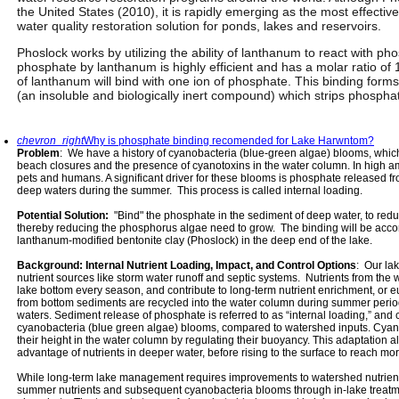
the United States (2010), it is rapidly emerging as the most effecti
water quality restoration solution for ponds, lakes and reservoirs.
Phoslock works by utilizing the ability of lanthanum to react with p
phosphate by lanthanum is highly efficient and has a molar ratio of
of lanthanum will bind with one ion of phosphate. This binding for
(an insoluble and biologically inert compound) which strips phospha
chevron_right
Why is phosphate binding recomended for Lake Harwntom?
Problem
: We have a history of cyanobacteria (blue-green algae) blooms, which
beach closures and the presence of cyanotoxins in the water column. In high a
pets and humans. A significant driver for these blooms is phosphate released 
deep waters during the summer. This process is called internal loading.
Potential Solution:
"Bind" the phosphate in the sediment of deep water, to redu
thereby reducing the phosphorus algae need to grow. The binding will be accom
lanthanum-modified bentonite clay (Phoslock) in the deep end of the lake.
Background: Internal Nutrient Loading, Impact, and Control Options
: Our la
nutrient sources like storm water runoff and septic systems. Nutrients from the wa
lake bottom every season, and contribute to long-term nutrient enrichment, or eu
from bottom sediments are recycled into the water column during summer perio
waters. Sediment release of phosphate is referred to as “internal loading,” and 
cyanobacteria (blue green algae) blooms, compared to watershed inputs. Cyanob
their height in the water column by regulating their buoyancy. This adaptation a
advantage of nutrients in deeper water, before rising to the surface to reach mor
While long-term lake management requires improvements to watershed nutrient l
summer nutrients and subsequent cyanobacteria blooms through in-lake treatme