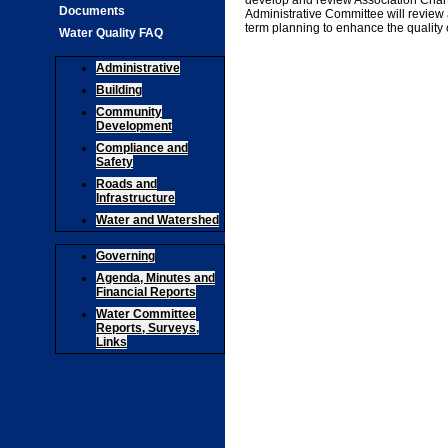
develop and review Association Charte
Documents
Administrative Committee will revie
term planning to enhance the quality o
Water Quality FAQ
Administrative
Building
Community
Development
Compliance and
Safety
Roads and
Infrastructure
Water and Watershed
Governing
Agenda, Minutes and
Financial Reports
Water Committee
Reports, Surveys,
Links