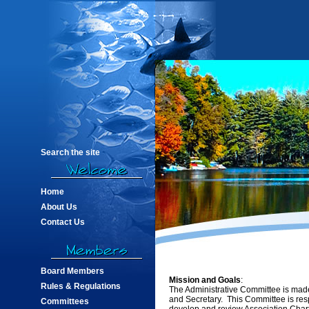
Search the site
Home
About Us
Contact Us
Board Members
Mission and Goals
:
Rules & Regulations
The Administrative Committee is made
and Secretary. This Committee is resp
Committees